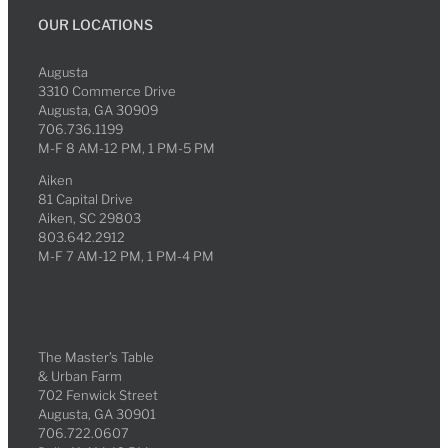
OUR LOCATIONS
Augusta
3310 Commerce Drive
Augusta, GA 30909
706.736.1199
M-F 8 AM-12 PM, 1 PM-5 PM
Aiken
81 Capital Drive
Aiken, SC 29803
803.642.2912
M-F 7 AM-12 PM, 1 PM-4 PM
The Master’s Table
& Urban Farm
702 Fenwick Street
Augusta, GA 30901
706.722.0607