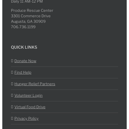
Daily 11 AM-12 PM
Produce Rescue Center
3301 Commerce Drive
Augusta, GA 30909
706.736.1199
QUICK LINKS
Donate Now
Find Help
Hunger Relief Partners
Volunteer Login
Virtual Food Drive
Privacy Policy