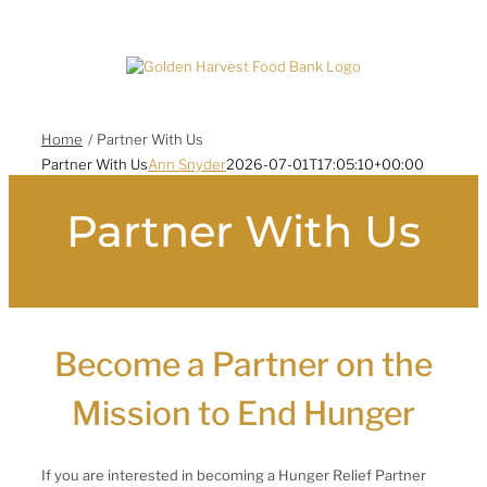
Skip
to
content
Home
Partner With Us
Partner With Us
Ann Snyder
2026-07-01T17:05:10+00:00
Partner With Us
Become a Partner on the
Mission to End Hunger
If you are interested in becoming a Hunger Relief Partner