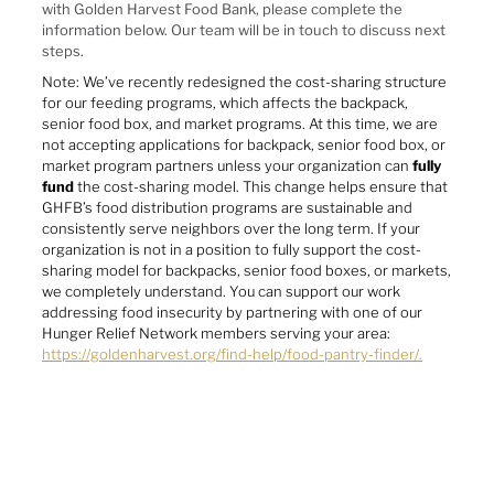
with Golden Harvest Food Bank, please complete the
information below. Our team will be in touch to discuss next
steps.
Note: We’ve recently redesigned the cost-sharing structure
for our feeding programs, which affects the backpack,
senior food box, and market programs. At this time, we are
not accepting applications for backpack, senior food box, or
market program partners unless your organization can
fully
fund
the cost-sharing model. This change helps ensure that
GHFB’s food distribution programs are sustainable and
consistently serve neighbors over the long term. If your
organization is not in a position to fully support the cost-
sharing model for backpacks, senior food boxes, or markets,
we completely understand. You can support our work
addressing food insecurity by partnering with one of our
Hunger Relief Network members serving your area:
https://goldenharvest.org/find-help/food-pantry-finder/.