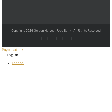
Copyright 2024 Golden Harvest Food Bank | All Rights Reserved
Facebook
Instagram
YouTube
LinkedIn
X
Page load link
English
Español