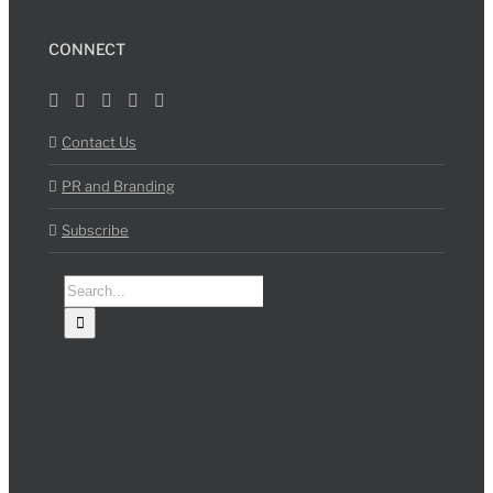
CONNECT
Contact Us
PR and Branding
Subscribe
Search
for: