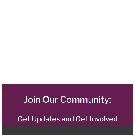
Join Our Community:
Get Updates and Get Involved